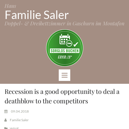
Haus
Familie Saler
Doppel- & Dreibettzimmer in Gaschurn im Montafon
Recession is a good opportunity to deal a
deathblow to the competitors
09.04.2018
Familie Saler
WINE