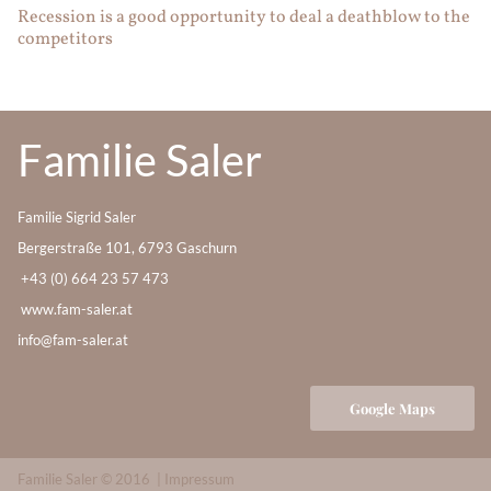
Recession is a good opportunity to deal a deathblow to the
competitors
Familie Saler
Familie Sigrid Saler
Bergerstraße 101, 6793 Gaschurn
+43 (0) 664 23 57 473
www.fam-saler.at
info@fam-saler.at
Google Maps
Familie Saler © 2016 |
Impressum