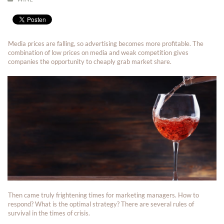
Media prices are falling, so advertising becomes more profitable. The
combination of low prices on media and weak competition gives
companies the opportunity to cheaply grab market share.
Then came truly frightening times for marketing managers. How to
respond? What is the optimal strategy? There are several rules of
survival in the times of crisis.