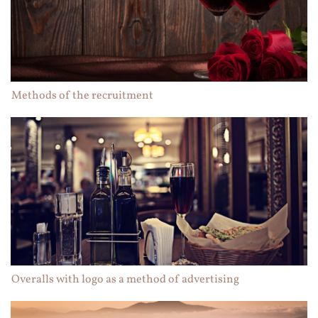
Methods of the recruitment
Overalls with logo as a method of advertising