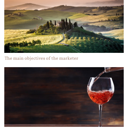
The main objectives of the marketer