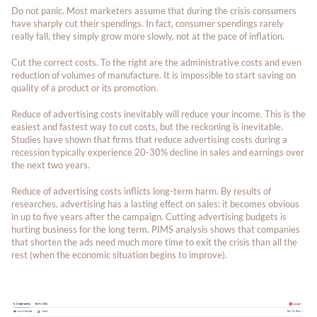
Do not panic. Most marketers assume that during the crisis consumers
have sharply cut their spendings. In fact, consumer spendings rarely
really fall, they simply grow more slowly, not at the pace of inflation.
Cut the correct costs. To the right are the administrative costs and even
reduction of volumes of manufacture. It is impossible to start saving on
quality of a product or its promotion.
Reduce of advertising costs inevitably will reduce your income. This is the
easiest and fastest way to cut costs, but the reckoning is inevitable.
Studies have shown that firms that reduce advertising costs during a
recession typically experience 20-30% decline in sales and earnings over
the next two years.
Reduce of advertising costs inflicts long-term harm. By results of
researches, advertising has a lasting effect on sales: it becomes obvious
in up to five years after the campaign. Cutting advertising budgets is
hurting business for the long term. PIMS analysis shows that companies
that shorten the ads need much more time to exit the crisis than all the
rest (when the economic situation begins to improve).