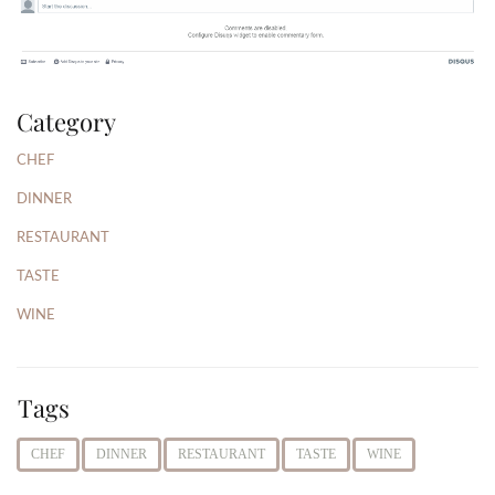
Category
CHEF
DINNER
RESTAURANT
TASTE
WINE
Tags
CHEF
DINNER
RESTAURANT
TASTE
WINE