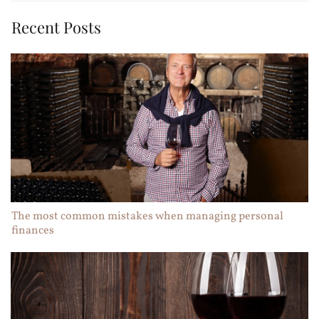
Recent Posts
The most common mistakes when managing personal
finances