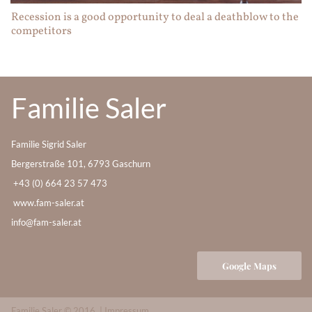
Recession is a good opportunity to deal a deathblow to the
competitors
Familie Saler
Familie Sigrid Saler
Bergerstraße 101, 6793 Gaschurn
+43 (0) 664 23 57 473
www.fam-saler.at
info@fam-saler.at
Google Maps
Familie Saler © 2016 |
Impressum