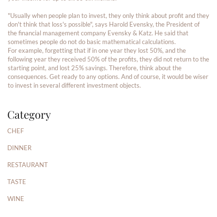
"Usually when people plan to invest, they only think about profit and they
don't think that loss's possible", says Harold Evensky, the President of
the financial management company Evensky & Katz. He said that
sometimes people do not do basic mathematical calculations.
For example, forgetting that if in one year they lost 50%, and the
following year they received 50% of the profits, they did not return to the
starting point, and lost 25% savings. Therefore, think about the
consequences. Get ready to any options. And of course, it would be wiser
to invest in several different investment objects.
Category
CHEF
DINNER
RESTAURANT
TASTE
WINE