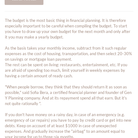
The budget is the most basic thing in financial planning. It is therefore
especially important to be careful when compiling the budget. To start
you have to draw up your own budget for the next month and only after
it you may make a yearly budget.
As the basis takes your monthly income, subtract from it such regular
expenses as the cost of housing, transportation, and then select 20-30%
on savings or mortgage loan payment.
The rest can be spent on living: restaurants, entertainment, etc. If you
are afraid of spending too much, limit yourself in weekly expenses by
having a certain amount of ready cash.
"When people borrow, they think that they should return it as soon as
possible," said Sofia Bera, a certified financial planner and founder of Gen
Y Planning company. And at its repayment spend all that earn. But it's
not quite rationally ".
If you don't have money on a rainy day, in case of an emergency (e.g.
emergency of car repairs) you have to pay by credit card or get into new
debts. Keep on account of at least $1000 in case of unexpected
expenses. And gradually increase the "airbag" to an amount equal to
your income for up to three-six months.