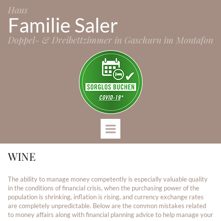
Haus
Familie Saler
Doppel- & Dreibettzimmer in Gaschurn im Montafon
WINE
The ability to manage money competently is especially valuable quality
in the conditions of financial crisis, when the purchasing power of the
population is shrinking, inflation is rising, and currency exchange rates
are completely unpredictable. Below are the common mistakes related
to money affairs along with financial planning advice to help manage your