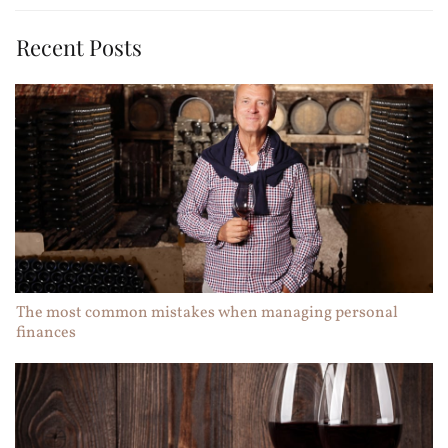
Recent Posts
The most common mistakes when managing personal
finances