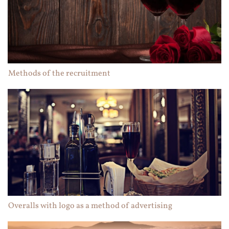
Methods of the recruitment
Overalls with logo as a method of advertising