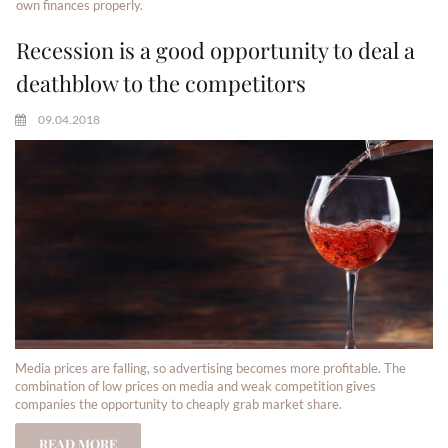
own finances properly.
Recession is a good opportunity to deal a
deathblow to the competitors
09.04.2018
Media prices are falling, so advertising becomes more profitable. The
combination of low prices on media and weak competition gives
companies the opportunity to cheaply grab market share.
READ MORE