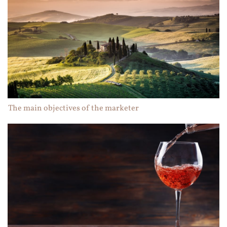
The main objectives of the marketer